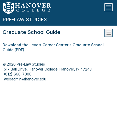
PRE-LAW STUDIES
Graduate School Guide
Pre-
Download the Levett Career Center's Graduate School
Law
Guide (PDF)
Advis
Choos
Cours
© 2026 Pre-Law Studies
517 Ball Drive, Hanover College, Hanover, IN 47243
Appli
(812) 866-7000
Timel
webadmin@hanover.edu
Appli
Comp
--
Prepa
For
The
LSAT