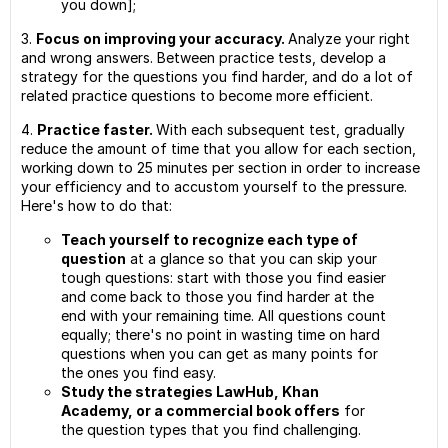
you down];
3.
Focus on improving your accuracy.
Analyze your right
and wrong answers. Between practice tests, develop a
strategy for the questions you find harder, and do a lot of
related practice questions to become more efficient.
4.
Practice faster.
With each subsequent test, gradually
reduce the amount of time that you allow for each section,
working down to 25 minutes per section in order to increase
your efficiency and to accustom yourself to the pressure.
Here's how to do that:
Teach yourself to recognize each type of
question
at a glance so that you can skip your
tough questions: start with those you find easier
and come back to those you find harder at the
end with your remaining time. All questions count
equally; there's no point in wasting time on hard
questions when you can get as many points for
the ones you find easy.
Study the strategies LawHub, Khan
Academy, or a commercial book offers
for
the question types that you find challenging.