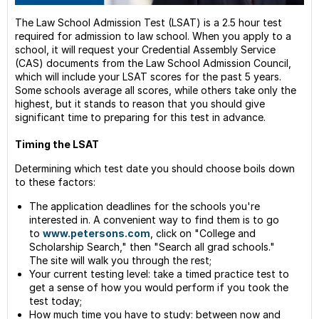
--
The Law School Admission Test (LSAT) is a 2.5 hour test
Perso
required for admission to law school. When you apply to a
State
school, it will request your Credential Assembly Service
(CAS) documents from the Law School Admission Council,
--
which will include your LSAT scores for the past 5 years.
Reco
Some schools average all scores, while others take only the
Finan
highest, but it stands to reason that you should give
Law
significant time to preparing for this test in advance.
Schoo
Timing the LSAT
Law-
Relat
Determining which test date you should choose boils down
Resou
to these factors:
Gradu
The application deadlines for the schools you're
Schoo
interested in. A convenient way to find them is to go
Guide
to
www.petersons.com
, click on "College and
Scholarship Search," then "Search all grad schools."
The site will walk you through the rest;
Your current testing level: take a timed practice test to
get a sense of how you would perform if you took the
test today;
How much time you have to study: between now and