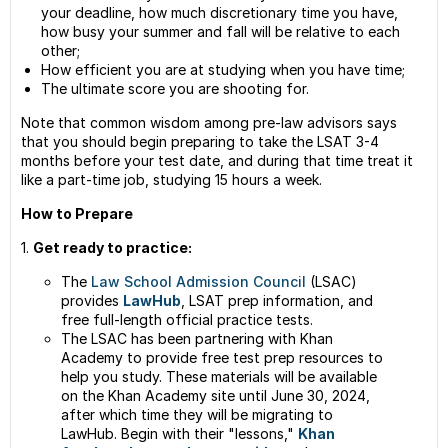
your deadline, how much discretionary time you have,
how busy your summer and fall will be relative to each
other;
How efficient you are at studying when you have time;
The ultimate score you are shooting for.
Note that common wisdom among pre-law advisors says
that you should begin preparing to take the LSAT 3-4
months before your test date, and during that time treat it
like a part-time job, studying 15 hours a week.
How to Prepare
1.
Get ready to practice:
The
Law School Admission Council
(LSAC)
provides
LawHub
, LSAT prep information, and
free full-length official practice tests.
The LSAC has been partnering with Khan
Academy to provide free test prep resources to
help you study. These materials will be available
on the Khan Academy site until June 30, 2024,
after which time they will be migrating to
LawHub. Begin with their "lessons,"
Khan