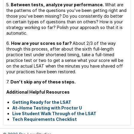
5.
Between tests, analyze your performance.
What are
the patterns of the questions you've been getting right and
those you've been missing? Do you consistently do better
on certain types of questions than on others? How is your
strategy working so far? Polish your approach so that it is
automatic.
6.
How are your scores so far?
About 2/3 of the way
through this process, after about the sixth full-length
practice test under shortened timing, take a full-timed
practice test or two to get a sense what your score will be
on the actual LSAT when the minutes you have shaved off
your practices have been restored.
7.
Don't skip any of these steps.
Additional Helpful Resources
Getting Ready for the LSAT
At-Home Testing with Proctor U
Live Student Walk Through of the LSAT
Tech Requirements Checklist