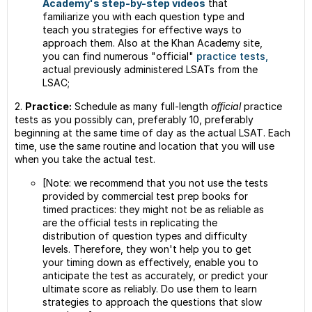
Academy's step-by-step videos
that
familiarize you with each question type and
teach you strategies for effective ways to
approach them. Also at the Khan Academy site,
you can find numerous "official"
practice tests,
actual previously administered LSATs from the
LSAC;
2.
Practice:
Schedule as many full-length
official
practice
tests as you possibly can, preferably 10, preferably
beginning at the same time of day as the actual LSAT. Each
time, use the same routine and location that you will use
when you take the actual test.
[Note: we recommend that you not use the tests
provided by commercial test prep books for
timed practices: they might not be as reliable as
are the official tests in replicating the
distribution of question types and difficulty
levels. Therefore, they won't help you to get
your timing down as effectively, enable you to
anticipate the test as accurately, or predict your
ultimate score as reliably. Do use them to learn
strategies to approach the questions that slow