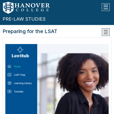
PRE-LAW STUDIES
Preparing for the LSAT
Pre-
Law
Advis
Choos
Cours
Appli
Timel
Appli
Comp
--
Prepa
For
The
LSAT